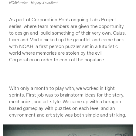
NOAH trailer - hit play, it's brilliant.
As part of Corporation Pop’s ongoing Labs Project
series, where team members are given the opportunity
to design and build something of their very own, Caius,
Liam and Marta picked up the gauntlet and came back
with NOAH, a first person puzzler set in a futuristic
world where memories are stolen by the evil
Corporation in order to control the populace.
With only a month to play with, we worked in tight
sprints. First job was to brainstorm ideas for the story,
mechanics, and art style. We came up with a hexagon
based gameplay with puzzles on each level and an
environment and art style was both simple and striking.