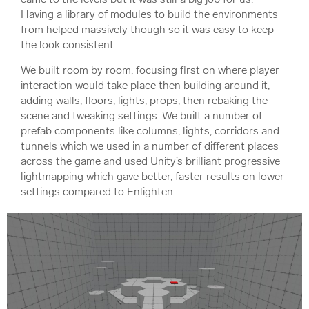
Having a library of modules to build the environments
from helped massively though so it was easy to keep
the look consistent.
We built room by room, focusing first on where player
interaction would take place then building around it,
adding walls, floors, lights, props, then rebaking the
scene and tweaking settings. We built a number of
prefab components like columns, lights, corridors and
tunnels which we used in a number of different places
across the game and used Unity’s brilliant progressive
lightmapping which gave better, faster results on lower
settings compared to Enlighten.