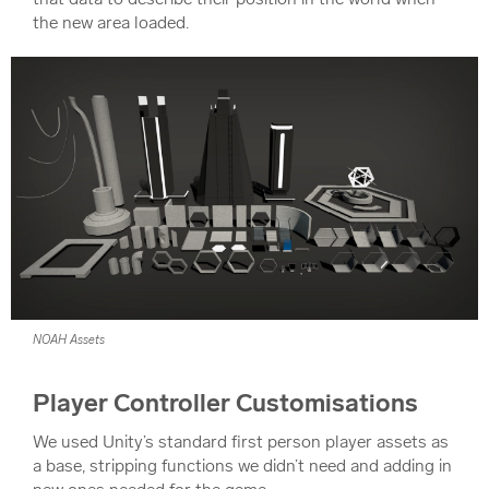
the new area loaded.
NOAH Assets
Player Controller Customisations
We used Unity’s standard first person player assets as
a base, stripping functions we didn’t need and adding in