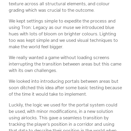
texture across all structural elements, and colour
grading which was crucial to the outcome.
We kept settings simple to expedite the process and
using Tron: Legacy as our muse we introduced blue
hues with lots of bloom on brighter colours. Lighting
too was kept simple and we used visual techniques to
make the world feel bigger.
We really wanted a game without loading screens
interrupting the transition between areas but this came
with its own challenges.
We looked into introducing portals between areas but
soon ditched this idea after some basic testing because
of the time it would take to implement.
Luckily, the logic we used for the portal system could
be used, with minor modifications, in a new solution
using airlocks. This gave a seamless transition by
tracking the player’s position in a corridor and using
that data to describe their position in the world when