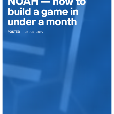
NOAH — how to
build a game in
under a month
POSTED
— 08 . 05 . 2019