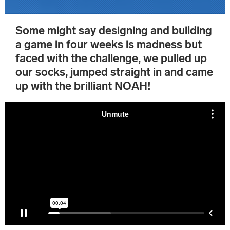
Some might say designing and building
a game in four weeks is madness but
faced with the challenge, we pulled up
our socks, jumped straight in and came
up with the brilliant NOAH!