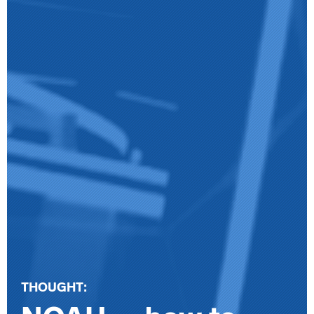
THOUGHT: