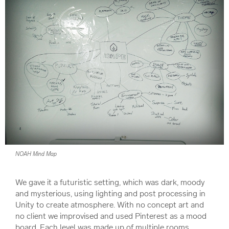
NOAH Mind Map
We gave it a futuristic setting, which was dark, moody
and mysterious, using lighting and post processing in
Unity to create atmosphere. With no concept art and
no client we improvised and used Pinterest as a mood
board. Each level was made up of multiple rooms