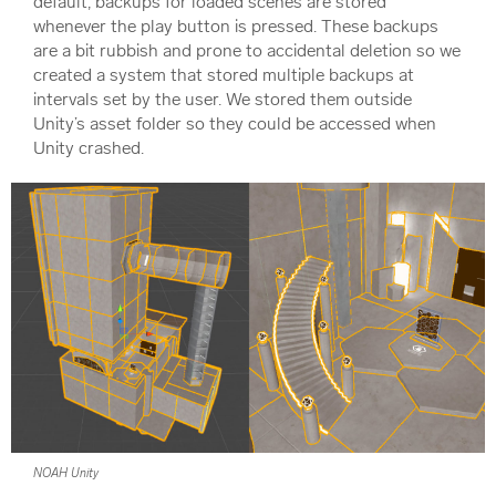
default, backups for loaded scenes are stored
whenever the play button is pressed. These backups
are a bit rubbish and prone to accidental deletion so we
created a system that stored multiple backups at
intervals set by the user. We stored them outside
Unity’s asset folder so they could be accessed when
Unity crashed.
NOAH Unity