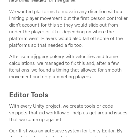
new ones needed for the game.
We wanted platforms to move in any direction without
limiting player movement but the first person controller
didn’t account for this so they would slide out from
under the player or jitter depending on where the
platform went. Players would also fall off some of the
platforms so that needed a fix too.
After some jiggery pokery with velocities and frame
calculations we managed to fix this and, after a few
iterations, we found a timing that allowed for smooth
movement and no plummeting players.
Editor Tools
With every Unity project, we create tools or code
snippets that aid workflow or help us get around issues
that we come up against.
Our first was an autosave system for Unity Editor. By