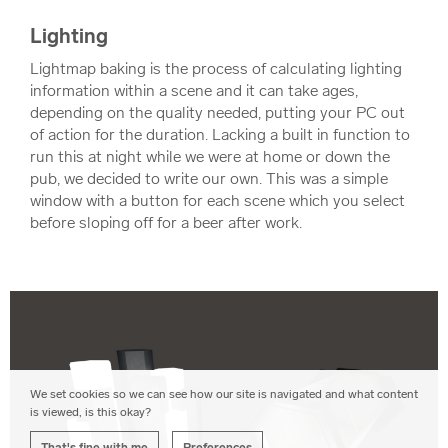
Lighting
Lightmap baking is the process of calculating lighting
information within a scene and it can take ages,
depending on the quality needed, putting your PC out
of action for the duration. Lacking a built in function to
run this at night while we were at home or down the
pub, we decided to write our own. This was a simple
window with a button for each scene which you select
before sloping off for a beer after work.
We set cookies so we can see how our site is navigated and what content
is viewed, is this okay?