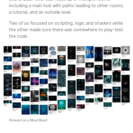
including a main hub with paths leading to other rooms,
a tutorial, and an outside level.
Two of us focused on scripting, logic and shaders while
the other made sure there was somewhere to play-test
the code.
Pinterest as a Mood Board