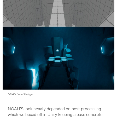
NOAH Level Deisgn
NOAH’S look heavily depended on post processing
which we boxed off in Unity keeping a base concrete