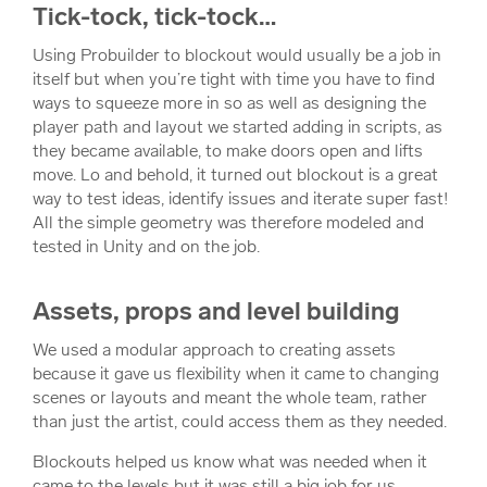
Tick-tock, tick-tock…
Using Probuilder to blockout would usually be a job in
itself but when you’re tight with time you have to find
ways to squeeze more in so as well as designing the
player path and layout we started adding in scripts, as
they became available, to make doors open and lifts
move. Lo and behold, it turned out blockout is a great
way to test ideas, identify issues and iterate super fast!
All the simple geometry was therefore modeled and
tested in Unity and on the job.
Assets, props and level building
We used a modular approach to creating assets
because it gave us flexibility when it came to changing
scenes or layouts and meant the whole team, rather
than just the artist, could access them as they needed.
Blockouts helped us know what was needed when it
came to the levels but it was still a big job for us.