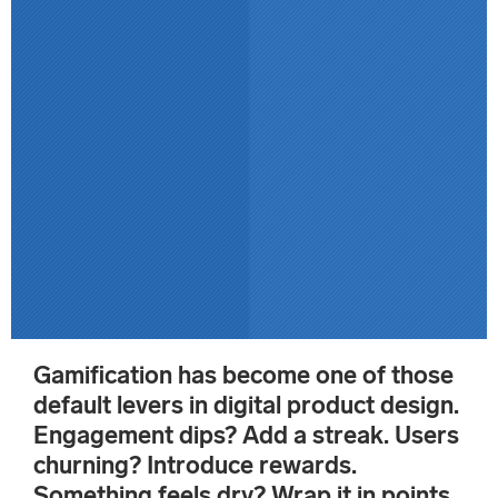
Gamification has become one of those
default levers in digital product design.
Engagement dips? Add a streak. Users
churning? Introduce rewards.
Something feels dry? Wrap it in points,