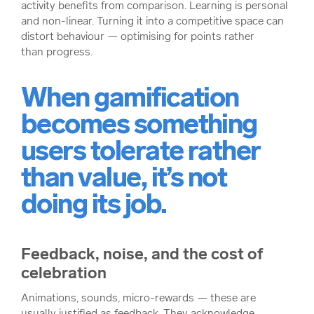
activity benefits from comparison. Learning is personal
and non-linear. Turning it into a competitive space can
distort behaviour — optimising for points rather
than progress.
When gamification
becomes something
users tolerate rather
than value, it’s not
doing its job.
Feedback, noise, and the cost of
celebration
Animations, sounds, micro-rewards — these are
usually justified as feedback. They acknowledge