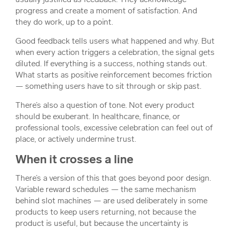
progress and create a moment of satisfaction. And
they do work, up to a point.
Good feedback tells users what happened and why. But
when every action triggers a celebration, the signal gets
diluted. If everything is a success, nothing stands out.
What starts as positive reinforcement becomes friction
— something users have to sit through or skip past.
There’s also a question of tone. Not every product
should be exuberant. In healthcare, finance, or
professional tools, excessive celebration can feel out of
place, or actively undermine trust.
When it crosses a line
There’s a version of this that goes beyond poor design.
Variable reward schedules — the same mechanism
behind slot machines — are used deliberately in some
products to keep users returning, not because the
product is useful, but because the uncertainty is