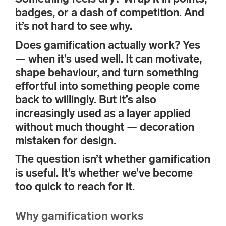
badges, or a dash of competition. And
it’s not hard to see why.
Does gamification actually work? Yes
— when it’s used well. It can motivate,
shape behaviour, and turn something
effortful into something people come
back to willingly. But it’s also
increasingly used as a layer applied
without much thought — decoration
mistaken for design.
The question isn’t whether gamification
is useful. It’s whether we’ve become
too quick to reach for it.
Why gamification works