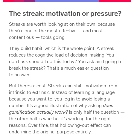
The streak: motivation or pressure?
Streaks are worth looking at on their own, because
they’re one of the most effective — and most
contentious — tools going.
They build habit, which is the whole point. A streak
reduces the cognitive load of decision-making. You
don’t ask
should I do this today?
You ask
am I going to
break the streak?
That’s a much easier question
to answer.
But there’s a cost. Streaks can shift motivation from
intrinsic to extrinsic. Instead of learning a language
because you want to, you log in to avoid losing a
number. It’s a good illustration of why asking
does
gamification actually work?
is only half the question —
the other half is whether it’s working for the right
reasons. Over time, that hollowing-out effect can
undermine the original purpose entirely.