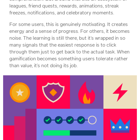
leagues, friend quests, rewards, animations, streak
freezes, notifications, and celebratory moments.
For some users, this is genuinely motivating. It creates
energy and a sense of progress. For others, it becomes
noise. The learning is still there, but it’s wrapped in so
many signals that the easiest response is to click
through them just to get back to the actual task. When
gamification becomes something users tolerate rather
than value, it’s not doing its job.