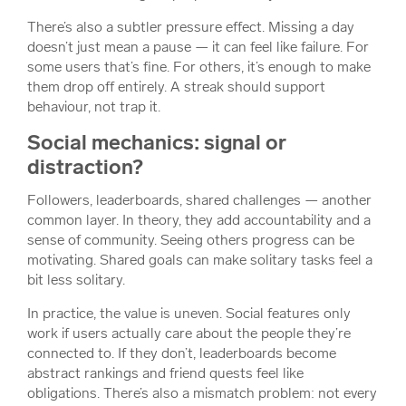
There’s also a subtler pressure effect. Missing a day
doesn’t just mean a pause — it can feel like failure. For
some users that’s fine. For others, it’s enough to make
them drop off entirely. A streak should support
behaviour, not trap it.
Social mechanics: signal or
distraction?
Followers, leaderboards, shared challenges — another
common layer. In theory, they add accountability and a
sense of community. Seeing others progress can be
motivating. Shared goals can make solitary tasks feel a
bit less solitary.
In practice, the value is uneven. Social features only
work if users actually care about the people they’re
connected to. If they don’t, leaderboards become
abstract rankings and friend quests feel like
obligations. There’s also a mismatch problem: not every