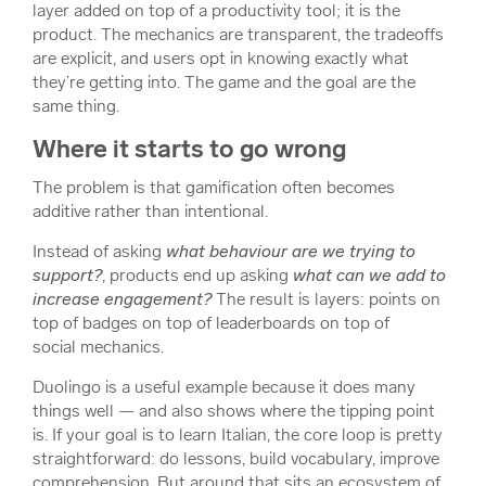
layer added on top of a productivity tool; it
is
the
product. The mechanics are transparent, the tradeoffs
are explicit, and users opt in knowing exactly what
they’re getting into. The game and the goal are the
same thing.
Where it starts to go wrong
The problem is that gamification often becomes
additive rather than intentional.
Instead of asking
what behaviour are we trying to
support?
, products end up asking
what can we add to
increase engagement?
The result is layers: points on
top of badges on top of leaderboards on top of
social mechanics.
Duolingo is a useful example because it does many
things well — and also shows where the tipping point
is. If your goal is to learn Italian, the core loop is pretty
straightforward: do lessons, build vocabulary, improve
comprehension. But around that sits an ecosystem of