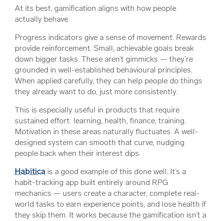
At its best, gamification aligns with how people
actually behave.
Progress indicators give a sense of movement. Rewards
provide reinforcement. Small, achievable goals break
down bigger tasks. These aren’t gimmicks — they’re
grounded in well-established behavioural principles.
When applied carefully, they can help people do things
they already want to do, just more consistently.
This is especially useful in products that require
sustained effort: learning, health, finance, training.
Motivation in these areas naturally fluctuates. A well-
designed system can smooth that curve, nudging
people back when their interest dips.
Habitica
is a good example of this done well. It’s a
habit-tracking app built entirely around RPG
mechanics — users create a character, complete real-
world tasks to earn experience points, and lose health if
they skip them. It works because the gamification isn’t a