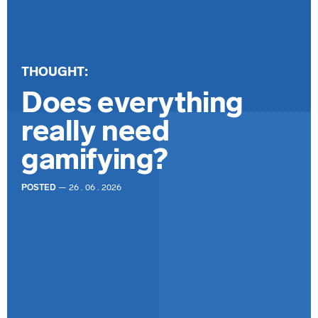
THOUGHT:
Does everything
really need
gamifying?
POSTED
— 26 . 06 . 2026