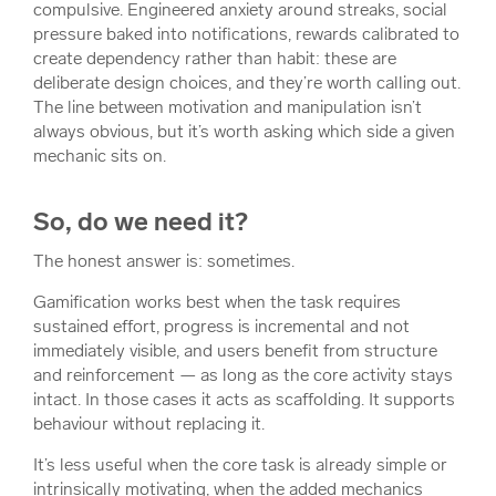
compulsive. Engineered anxiety around streaks, social
pressure baked into notifications, rewards calibrated to
create dependency rather than habit: these are
deliberate design choices, and they’re worth calling out.
The line between motivation and manipulation isn’t
always obvious, but it’s worth asking which side a given
mechanic sits on.
So, do we need it?
The honest answer is: sometimes.
Gamification works best when the task requires
sustained effort, progress is incremental and not
immediately visible, and users benefit from structure
and reinforcement — as long as the core activity stays
intact. In those cases it acts as scaffolding. It supports
behaviour without replacing it.
It’s less useful when the core task is already simple or
intrinsically motivating, when the added mechanics