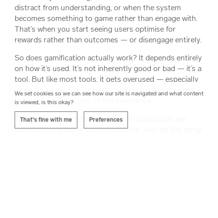
distract from understanding, or when the system
becomes something to game rather than engage with.
That’s when you start seeing users optimise for
rewards rather than outcomes — or disengage entirely.
So does gamification actually work? It depends entirely
on how it’s used. It’s not inherently good or bad — it’s a
tool. But like most tools, it gets overused — especially
when it’s treated as a shortcut to engagement rather
We set cookies so we can see how our site is navigated and what content
than a considered part of the experience.
is viewed, is this okay?
The discipline is restraint. Not asking
what can we
That's fine with me
Preferences
gamify?
but
what actually helps the user do the thing
they came here to do?
Sometimes that means adding structure, feedback, and
motivation. Sometimes it means stripping things back
— removing noise, reducing friction, and letting the
core experience stand on its own.
The goal isn’t to make everything feel like a game. It’s to