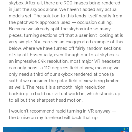
skybox. After all, there are 900 images being rendered
in just the skybox alone. We haven’t added any actual
models yet. The solution to this lends itself neatly from
the patchwork approach used — occlusion culling.
Because we already split the skybox into so many
pieces, turning sections off that a user isn’t looking at is
very simple. You can see an exaggerated example of this
below, where we have turned off fairly random sections
of sky off. Essentially, even though our total skybox is
an impressive 64k resolution, most major VR headsets
can only boast a 110 degrees field of view, meaning we
only need a third of our skybox rendered at once (a
sixth if we consider the polar field of view being limited
as well). The result is a smooth, high resolution
backdrop to build our virtual world in, which stands up
to all but the sharpest head motion.
I wouldn’t recommend rapid turning in VR anyway —
the bruise on my forehead will back that up.