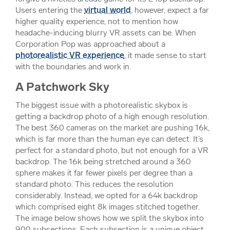
Users entering the
virtual world
, however, expect a far
higher quality experience, not to mention how
headache-inducing blurry VR assets can be. When
Corporation Pop was approached about a
photorealistic VR experience
, it made sense to start
with the boundaries and work in.
A Patchwork Sky
The biggest issue with a photorealistic skybox is
getting a backdrop photo of a high enough resolution.
The best 360 cameras on the market are pushing 16k,
which is far more than the human eye can detect. It’s
perfect for a standard photo, but not enough for a VR
backdrop. The 16k being stretched around a 360
sphere makes it far fewer pixels per degree than a
standard photo. This reduces the resolution
considerably. Instead, we opted for a 64k backdrop
which comprised eight 8k images stitched together.
The image below shows how we split the skybox into
900 subsections. Each subsection is a unique object