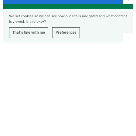
we're
most
News,
proud
opinions,
We set cookies so we can see how our site is navigated and what content
of.
photographs
Services
is viewed, is this okay?
and
articles
That's fine with me
Preferences
from
Corporation
Pop.
Corporation
Pop's
available
services.