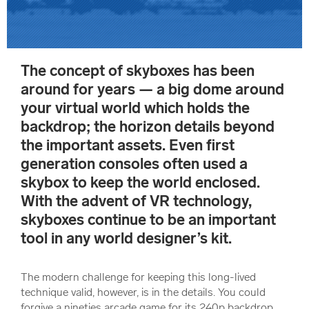
The concept of skyboxes has been
around for years — a big dome around
your virtual world which holds the
backdrop; the horizon details beyond
the important assets. Even first
generation consoles often used a
skybox to keep the world enclosed.
With the advent of VR technology,
skyboxes continue to be an important
tool in any world designer’s kit.
The modern challenge for keeping this long-lived
technique valid, however, is in the details. You could
forgive a nineties arcade game for its 240p backdrop.