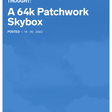
THOUGHT:
A 64k Patchwork
Skybox
POSTED
— 16 . 05 . 2022