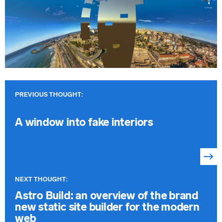
Previous
article:
A window into fake interiors
Next
article:
Astro Build: an overview of the brand
new static site builder for the modern
web