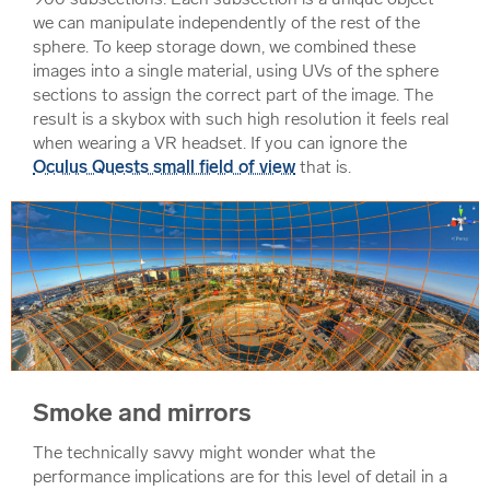
we can manipulate independently of the rest of the
sphere. To keep storage down, we combined these
images into a single material, using UVs of the sphere
sections to assign the correct part of the image. The
result is a skybox with such high resolution it feels real
when wearing a VR headset. If you can ignore the
Oculus Quests small field of view
that is.
Smoke and mirrors
The technically savvy might wonder what the
performance implications are for this level of detail in a