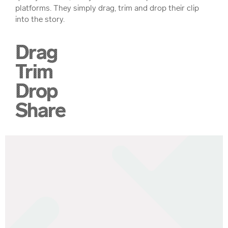
platforms. They simply drag, trim and drop their clip
into the story.
Drag
Trim
Drop
Share