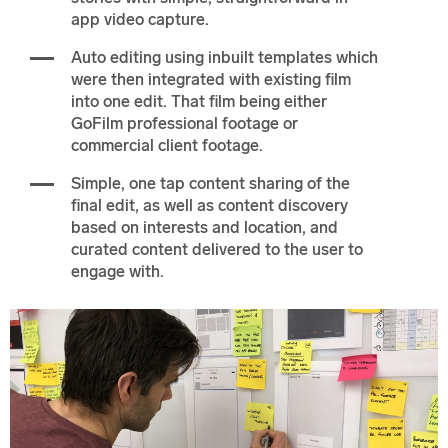
app video capture.
Auto editing using inbuilt templates which
were then integrated with existing film
into one edit. That film being either
GoFilm professional footage or
commercial client footage.
Simple, one tap content sharing of the
final edit, as well as content discovery
based on interests and location, and
curated content delivered to the user to
engage with.