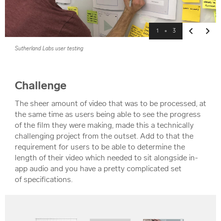
1
3
Previous
Next
Sutherland Labs user testing
Challenge
The sheer amount of video that was to be processed, at
the same time as users being able to see the progress
of the film they were making, made this a technically
challenging project from the outset. Add to that the
requirement for users to be able to determine the
length of their video which needed to sit alongside in-
app audio and you have a pretty complicated set
of specifications.