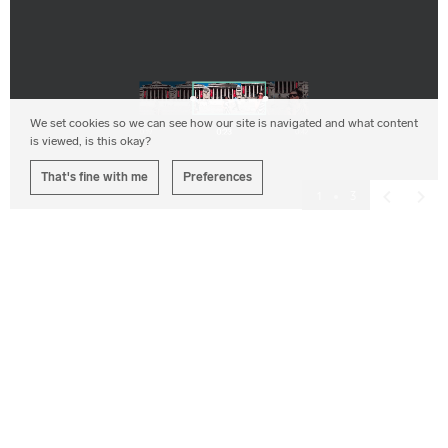
We set cookies so we can see how our site is navigated and what content
is viewed, is this okay?
That's fine with me
Preferences
1
3
Previous
Next
Interactive Design
Outcome
Corporation Pop developed an app which, given simple
on-screen prompts, was straightforward enough for a
beginner to use and which resulted in a smooth,
uninterrupted, quality film which showcased the user’s
experience and they were proud to share online.