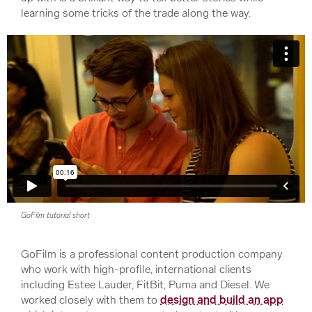
learning some tricks of the trade along the way.
GoFilm tutorial short
GoFilm is a professional content production company
who work with high-profile, international clients
including Estee Lauder, FitBit, Puma and Diesel. We
worked closely with them to
design and build an app