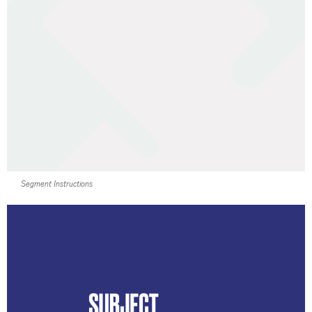
Segment Instructions