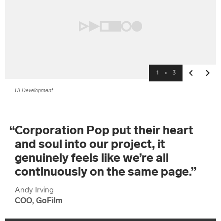
1
3
Previous
Next
UI Development
“
Corporation Pop put their heart
and soul into our project, it
genuinely feels like we’re all
continuously on the same page.
”
Andy Irving
COO, GoFilm