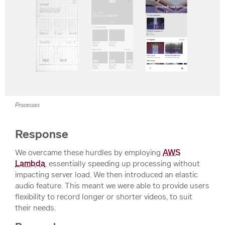
Processes
Response
We overcame these hurdles by employing
AWS
Lambda
, essentially speeding up processing without
impacting server load. We then introduced an elastic
audio feature. This meant we were able to provide users
flexibility to record longer or shorter videos, to suit
their needs.