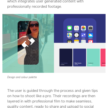
which integrates user generated content with
professionally recorded footage.
Design and colour palette
The user is guided through the process and given tips
on how to shoot like a pro. Their recordings are then
layered in with professional film to make seamless,
quality content, ready to share and upload to social