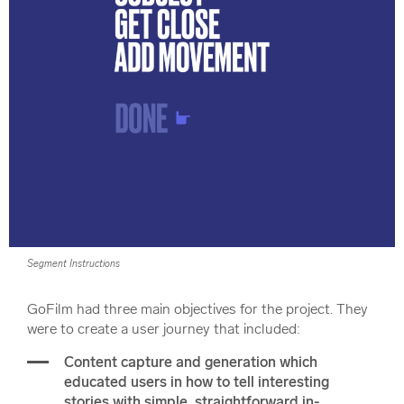
Segment Instructions
GoFilm had three main objectives for the project. They
were to create a user journey that included:
Content capture and generation which
educated users in how to tell interesting
stories with simple, straightforward in-