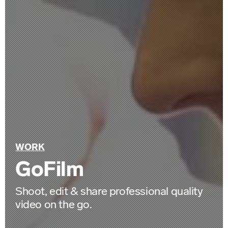
Back
WORK
to
GoFilm
Shoot, edit & share professional quality
video on the go.