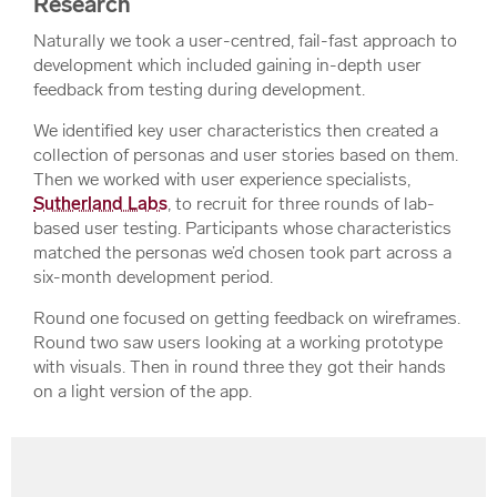
Research
Naturally we took a user-centred, fail-fast approach to
development which included gaining in-depth user
feedback from testing during development.
We identified key user characteristics then created a
collection of personas and user stories based on them.
Then we worked with user experience specialists,
Sutherland Labs
, to recruit for three rounds of lab-
based user testing. Participants whose characteristics
matched the personas we’d chosen took part across a
six-month development period.
Round one focused on getting feedback on wireframes.
Round two saw users looking at a working prototype
with visuals. Then in round three they got their hands
on a light version of the app.