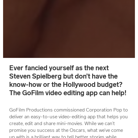
Ever fancied yourself as the next
Steven Spielberg but don’t have the
know-how or the Hollywood budget?
The GoFilm video editing app can help!
GoFilm Productions commissioned Corporation Pop to
deliver an easy-to-use video-editing app that helps you
create, edit and share mini-movies. While we can’t
promise you success at the Oscars, what we’ve come
up with is a brilliant way to tell better stories while