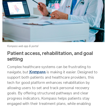
Kompass web app & portal
Patient access, rehabilitation, and goal
setting
Complex healthcare systems can be frustrating to
navigate, but
Kompass
is making it easier. Designed to
support both patients and healthcare providers, this
tech for good platform enhances rehabilitation by
allowing users to set and track personal recovery
goals. By offering structured pathways and clear
progress indicators, Kompass helps patients stay
engaged with their treatment plans, while enabling