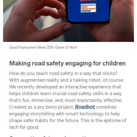
Good Employment Week 2024 'Game of Work'
Making road safety engaging for children
How do you teach road safety in a way that sticks?
With augmented reality and a talking robot, of course.
We recently developed an interactive experience that
helps children learn crucial road safety skills in a way
that’s fun, immersive, and, most importantly, effective.
Created as a pro bono project,
Roadbot
combines
engaging storytelling with smart technology to help
shape safer habits for the future. This is the epitome of
tech for good.