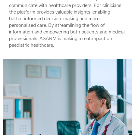
communicate with healthcare providers. For clinicians,
the platform provides valuable insights, enabling
better-informed decision-making and more
personalised care. By streamlining the flow of
information and empowering both patients and medical
professionals, ASARM is making a real impact on
paediatric healthcare.