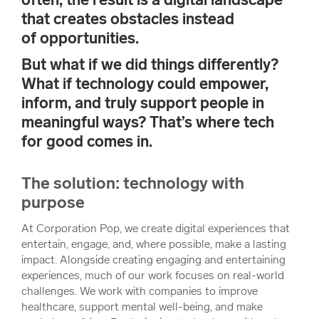
that creates obstacles instead
of opportunities.
But what if we did things differently?
What if technology could empower,
inform, and truly support people in
meaningful ways? That’s where tech
for good comes in.
The solution: technology with
purpose
At Corporation Pop, we create digital experiences that
entertain, engage, and, where possible, make a lasting
impact. Alongside creating engaging and entertaining
experiences, much of our work focuses on real-world
challenges. We work with companies to improve
healthcare, support mental well-being, and make