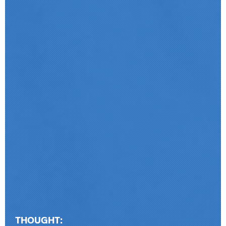
THOUGHT: