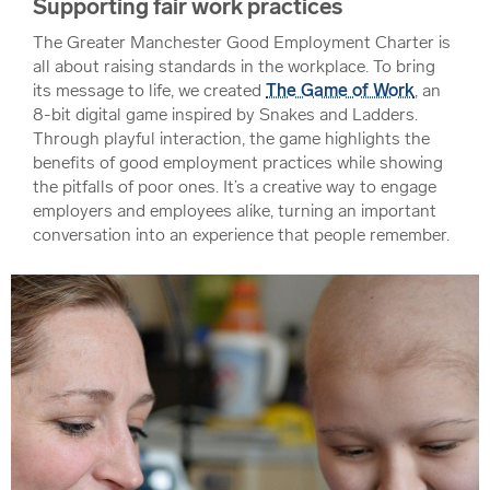
Supporting fair work practices
The Greater Manchester Good Employment Charter is
all about raising standards in the workplace. To bring
its message to life, we created
The Game of Work
, an
8-bit digital game inspired by Snakes and Ladders.
Through playful interaction, the game highlights the
benefits of good employment practices while showing
the pitfalls of poor ones. It’s a creative way to engage
employers and employees alike, turning an important
conversation into an experience that people remember.