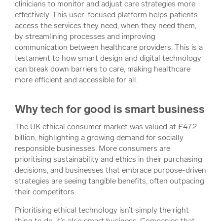
clinicians to monitor and adjust care strategies more
effectively. This user-focused platform helps patients
access the services they need, when they need them,
by streamlining processes and improving
communication between healthcare providers. This is a
testament to how smart design and digital technology
can break down barriers to care, making healthcare
more efficient and accessible for all.
Why tech for good is smart business
The UK ethical consumer market was valued at £47.2
billion, highlighting a growing demand for socially
responsible businesses. More consumers are
prioritising sustainability and ethics in their purchasing
decisions, and businesses that embrace purpose-driven
strategies are seeing tangible benefits, often outpacing
their competitors.
Prioritising ethical technology isn’t simply the right
thing to do, it’s also smart business. Companies that