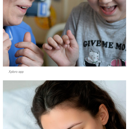
Xploro app