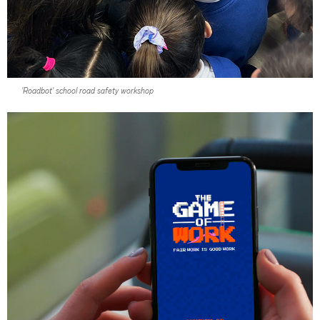
'Roadbot' school road safety workshop