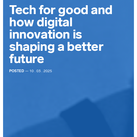
Tech for good and
how digital
innovation is
shaping a better
future
POSTED
— 10 . 03 . 2025