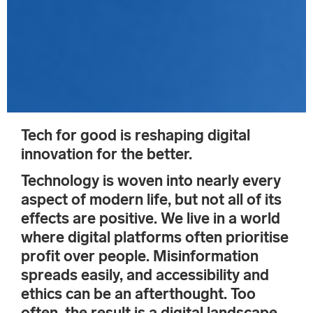
Tech for good is reshaping digital
innovation for the better.
Technology is woven into nearly every
aspect of modern life, but not all of its
effects are positive. We live in a world
where digital platforms often prioritise
profit over people. Misinformation
spreads easily, and accessibility and
ethics can be an afterthought. Too
often, the result is a digital landscape