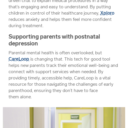
driven chat to explain medical procedures in a way
that’s engaging and easy to understand. By putting
children in control of their healthcare journey,
Xploro
reduces anxiety and helps them feel more confident
during treatment.
Supporting parents with postnatal
depression
Parental mental health is often overlooked, but
CareLoop
is changing that. This tech for good tool
helps new parents track their emotional well-being and
connect with support services when needed. By
providing timely, accessible help, CareLoop is a vital
resource for those navigating the challenges of early
parenthood, ensuring they don’t have to face
them alone.