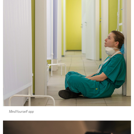
MindYourself app