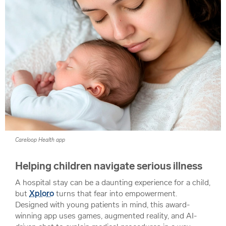
Careloop Health app
Helping children navigate serious illness
A hospital stay can be a daunting experience for a child,
but
Xploro
turns that fear into empowerment.
Designed with young patients in mind, this award-
winning app uses games, augmented reality, and AI-