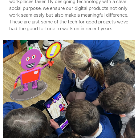
workplaces fairer. By designing technology with a clear
social purpose, we ensure our digital products not only
work seamlessly but also make a meaningful difference.
These are just some of the tech for good projects we’ve
had the good fortune to work on in recent years.