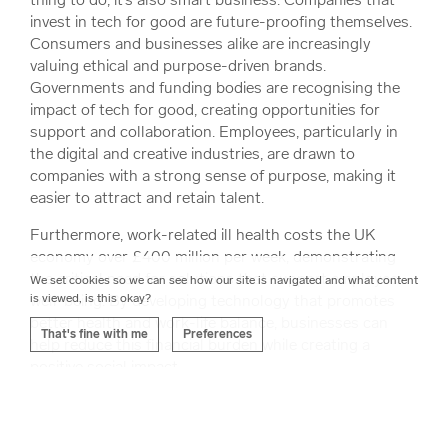
invest in tech for good are future-proofing themselves.
Consumers and businesses alike are increasingly
valuing ethical and purpose-driven brands.
Governments and funding bodies are recognising the
impact of tech for good, creating opportunities for
support and collaboration. Employees, particularly in
the digital and creative industries, are drawn to
companies with a strong sense of purpose, making it
easier to attract and retain talent.
Furthermore, work-related ill health costs the UK
economy over £400 million per week, demonstrating
the critical need for solutions that support employee
We set cookies so we can see how our site is navigated and what content
is viewed, is this okay?
well-being. By developing technology that promotes
better health and work-life balance, businesses can
That's fine with me
Preferences
help reduce this financial burden while creating a
positive social impact.
For our customers, working with us on projects that
prioritise positive impact enhances their reputation,
builds trust with their audiences, and often leads to