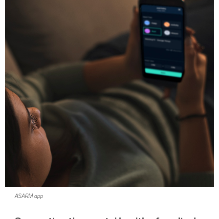
ASARM app