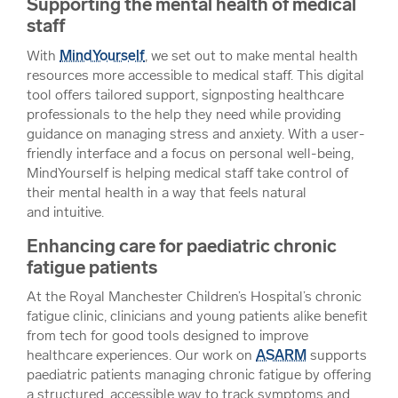
Supporting the mental health of medical
staff
With
MindYourself
, we set out to make mental health
resources more accessible to medical staff. This digital
tool offers tailored support, signposting healthcare
professionals to the help they need while providing
guidance on managing stress and anxiety. With a user-
friendly interface and a focus on personal well-being,
MindYourself is helping medical staff take control of
their mental health in a way that feels natural
and intuitive.
Enhancing care for paediatric chronic
fatigue patients
At the Royal Manchester Children’s Hospital’s chronic
fatigue clinic, clinicians and young patients alike benefit
from tech for good tools designed to improve
healthcare experiences. Our work on
ASARM
supports
paediatric patients managing chronic fatigue by offering
a structured, accessible way to track symptoms and